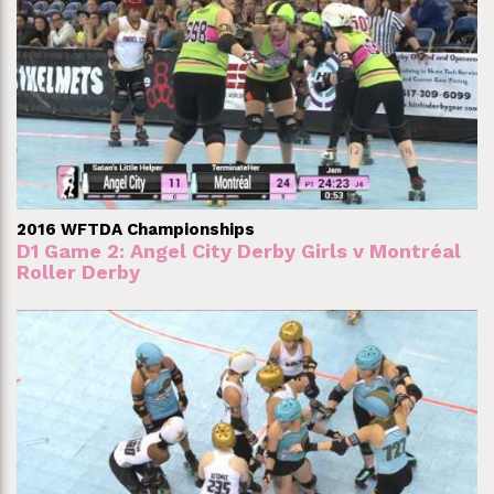
2016 WFTDA Championships
D1 Game 2: Angel City Derby Girls v Montréal
Roller Derby