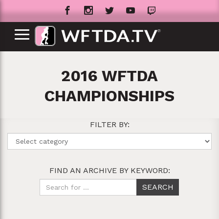
2016 WFTDA
CHAMPIONSHIPS
FILTER BY:
FIND AN ARCHIVE BY KEYWORD: