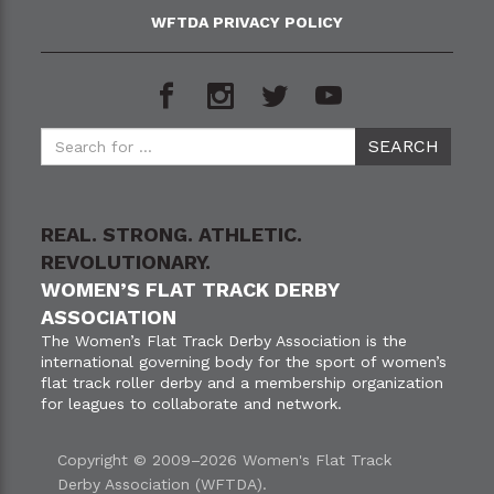
WFTDA PRIVACY POLICY
REAL. STRONG. ATHLETIC.
REVOLUTIONARY.
WOMEN’S FLAT TRACK DERBY
ASSOCIATION
The Women’s Flat Track Derby Association is the
international governing body for the sport of women’s
flat track roller derby and a membership organization
for leagues to collaborate and network.
Copyright © 2009–2026 Women's Flat Track
Derby Association (WFTDA).