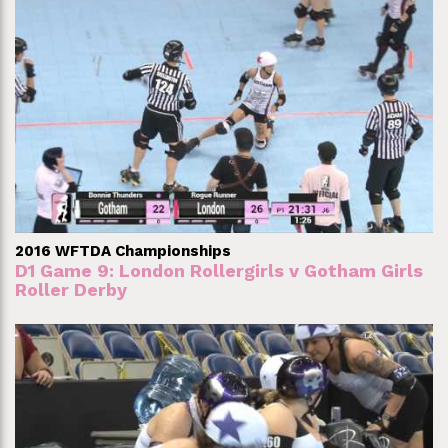
2016 WFTDA Championships
D1 Game 9: London Rollergirls v Gotham Girls
Roller Derby