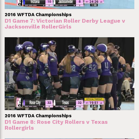
2016 WFTDA Championships
D1 Game 7: Victorian Roller Derby League v
Jacksonville RollerGirls
2016 WFTDA Championships
D1 Game 8: Rose City Rollers v Texas
Rollergirls