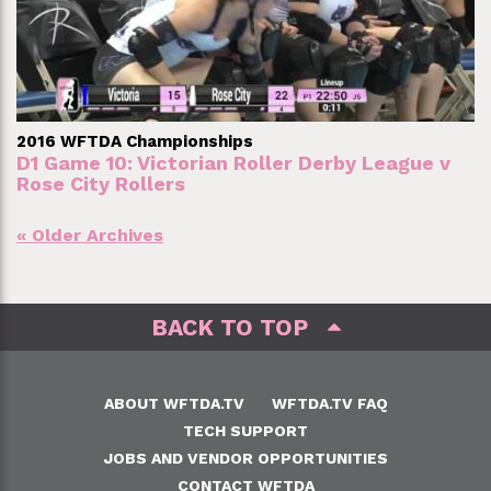
2016 WFTDA Championships
D1 Game 10: Victorian Roller Derby League v
Rose City Rollers
Posts
« Older Archives
navigation
BACK TO TOP
ABOUT WFTDA.TV
WFTDA.TV FAQ
TECH SUPPORT
JOBS AND VENDOR OPPORTUNITIES
CONTACT WFTDA