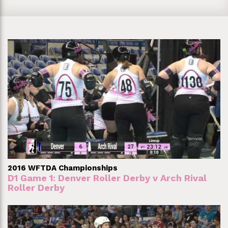
2016 WFTDA Championships
D1 Game 1: Denver Roller Derby v Arch Rival
Roller Derby