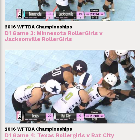
2016 WFTDA Championships
D1 Game 3: Minnesota RollerGirls v
Jacksonville RollerGirls
2016 WFTDA Championships
D1 Game 4: Texas Rollergirls v Rat City