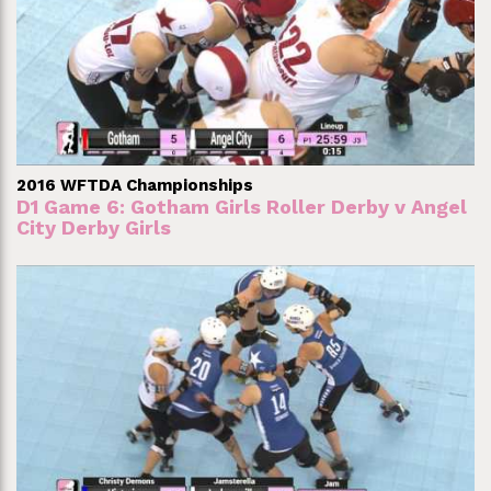
2016 WFTDA Championships
D1 Game 6: Gotham Girls Roller Derby v Angel
City Derby Girls