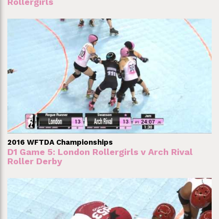
Rollergirls
2016 WFTDA Championships
D1 Game 5: London Rollergirls v Arch Rival
Roller Derby